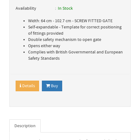
Availability
In Stock
Width: 64 cm - 102.7 cm - SCREW FITTED GATE
Self-expandable - Template for correct positioning
of fittings provided
Double safety mechanism to open gate
Opens either way
Complies with British Governmental and European
Safety Standards
Details
Buy
Description