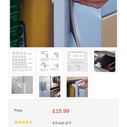
Price
£15.99
4.8 out of 5