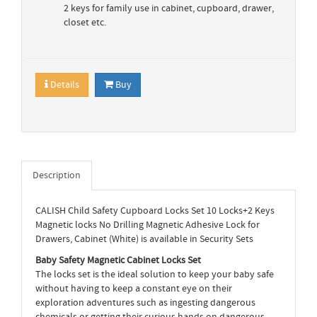
2 keys for family use in cabinet, cupboard, drawer,
closet etc.
Details
Buy
Description
CALISH Child Safety Cupboard Locks Set 10 Locks+2 Keys
Magnetic locks No Drilling Magnetic Adhesive Lock for
Drawers, Cabinet (White) is available in Security Sets
Baby Safety Magnetic Cabinet Locks Set
The locks set is the ideal solution to keep your baby safe
without having to keep a constant eye on their
exploration adventures such as ingesting dangerous