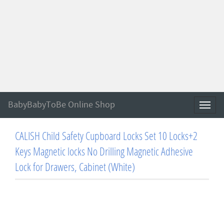
BabyBabyToBe Online Shop
Toggl
naviga
CALISH Child Safety Cupboard Locks Set 10 Locks+2
Keys Magnetic locks No Drilling Magnetic Adhesive
Lock for Drawers, Cabinet (White)