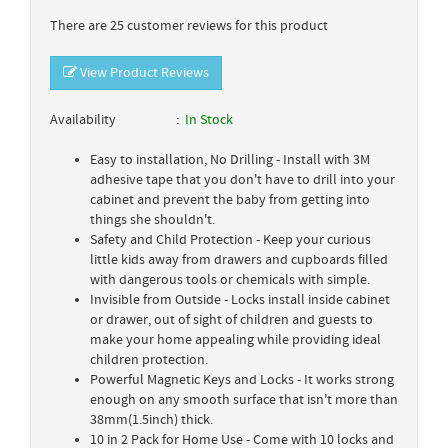
There are 25 customer reviews for this product
View Product Reviews
Availability
In Stock
Easy to installation, No Drilling - Install with 3M
adhesive tape that you don't have to drill into your
cabinet and prevent the baby from getting into
things she shouldn't.
Safety and Child Protection - Keep your curious
little kids away from drawers and cupboards filled
with dangerous tools or chemicals with simple.
Invisible from Outside - Locks install inside cabinet
or drawer, out of sight of children and guests to
make your home appealing while providing ideal
children protection.
Powerful Magnetic Keys and Locks - It works strong
enough on any smooth surface that isn't more than
38mm(1.5inch) thick.
10 in 2 Pack for Home Use - Come with 10 locks and