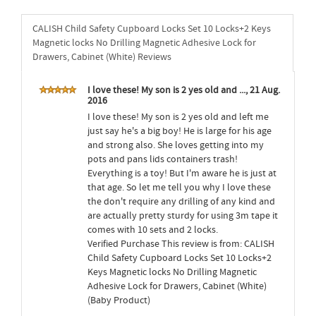
CALISH Child Safety Cupboard Locks Set 10 Locks+2 Keys
Magnetic locks No Drilling Magnetic Adhesive Lock for
Drawers, Cabinet (White) Reviews
I love these! My son is 2 yes old and ..., 21 Aug.
2016
I love these! My son is 2 yes old and left me
just say he's a big boy! He is large for his age
and strong also. She loves getting into my
pots and pans lids containers trash!
Everything is a toy! But I'm aware he is just at
that age. So let me tell you why I love these
the don't require any drilling of any kind and
are actually pretty sturdy for using 3m tape it
comes with 10 sets and 2 locks.
Verified Purchase This review is from: CALISH
Child Safety Cupboard Locks Set 10 Locks+2
Keys Magnetic locks No Drilling Magnetic
Adhesive Lock for Drawers, Cabinet (White)
(Baby Product)