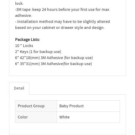
lock.
-3M tape: keep 24 hours before your first use for max
adhesive.
- Installation method may have to be slightly altered
based on your cabinet or drawer style and design.
Package Lists:
10 * Locks
2* Keys (1 for backup use)
6* 42*18(mm) 3M Adhesive (for backup use)
6* 35*31(mm) 3M Adhesive(for backup use)
Detail
Product Group
Baby Product
Color
White