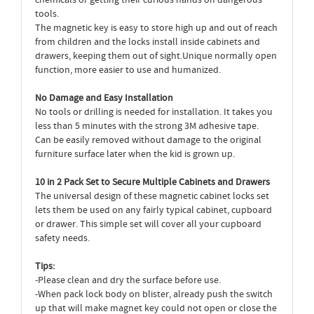
chemicals or getting their curious hands on dangerous
tools.
The magnetic key is easy to store high up and out of reach
from children and the locks install inside cabinets and
drawers, keeping them out of sight.Unique normally open
function, more easier to use and humanized.
No Damage and Easy Installation
No tools or drilling is needed for installation. It takes you
less than 5 minutes with the strong 3M adhesive tape.
Can be easily removed without damage to the original
furniture surface later when the kid is grown up.
10 in 2 Pack Set to Secure Multiple Cabinets and Drawers
The universal design of these magnetic cabinet locks set
lets them be used on any fairly typical cabinet, cupboard
or drawer. This simple set will cover all your cupboard
safety needs.
Tips:
-Please clean and dry the surface before use.
-When pack lock body on blister, already push the switch
up that will make magnet key could not open or close the