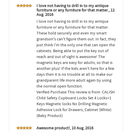
I love not having to drill in to my antique
furniture or any furniture for that matter., 12
Aug. 2016
I love not having to drill in to my antique
furniture or any furniture for that matter.
These hold securely and even my smart
grandson's can't figure them out. In fact, they
just think I'm the only one that can open the
cabinets. Being able to put the key out of
reach and out of sight is awesome! The
magnetic keys are easy for adults, so that is
another plus! If the kids aren't here for a few
days then it is no trouble at all to make our
grandparent life more adult again by using
the normal open function.
Verified Purchase This review is from: CALISH
Child Safety Cupboard Locks Set 4 Locks+1
Keys Magnetic locks No Drilling Magnetic
Adhesive Lock for Drawers, Cabinet (White)
(Baby Product)
Awesome product!, 10 Aug. 2016