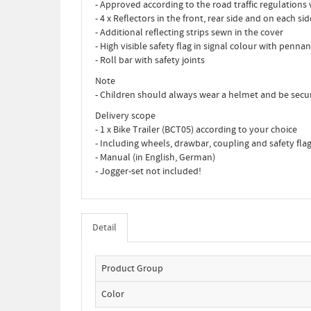
- Approved according to the road traffic regulations 
- 4 x Reflectors in the front, rear side and on each s
- Additional reflecting strips sewn in the cover
- High visible safety flag in signal colour with pennan
- Roll bar with safety joints
Note
- Children should always wear a helmet and be secur
Delivery scope
- 1 x Bike Trailer (BCT05) according to your choice
- Including wheels, drawbar, coupling and safety fla
- Manual (in English, German)
- Jogger-set not included!
Detail
Product Group
Color