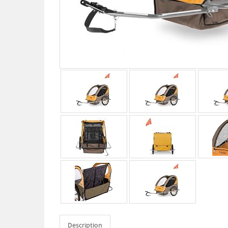
Description