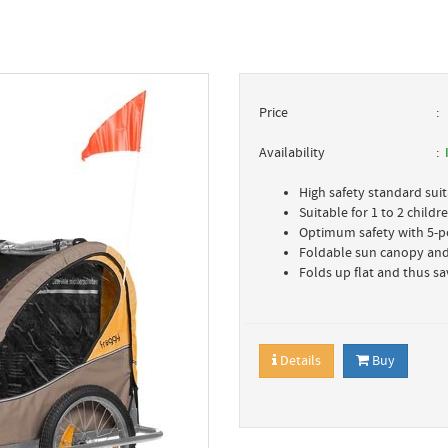
Price
Availability
High safety standard suit
Suitable for 1 to 2 child
Optimum safety with 5-p
Foldable sun canopy and
Folds up flat and thus sav
Details
Buy