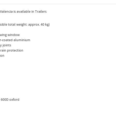
alencia is available in Trailers
sible total weight: approx. 40 kg)
iewing window
er-coated aluminium
y joints
 rain protection
ion
: 600D oxford