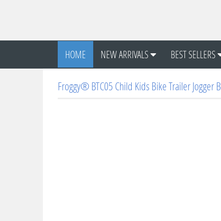
HOME
NEW ARRIVALS
BEST SELLERS
Froggy® BTC05 Child Kids Bike Trailer Jogger B