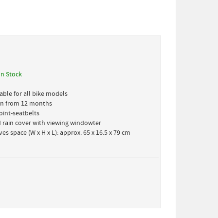
In Stock
able for all bike models
ren from 12 months
oint-seatbelts
 rain cover with viewing windowter
es space (W x H x L): approx. 65 x 16.5 x 79 cm