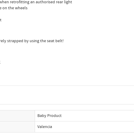
when retrofitting an authorised rear light
ide on the wheels
t
ely strapped by using the seat belt!
g
Baby Product
Valencia