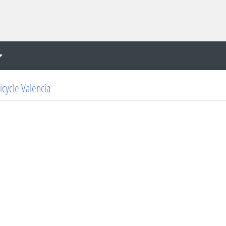
icycle Valencia