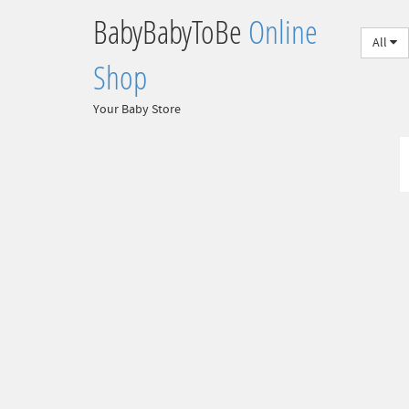
BabyBabyToBe
Online
All
Shop
Your Baby Store