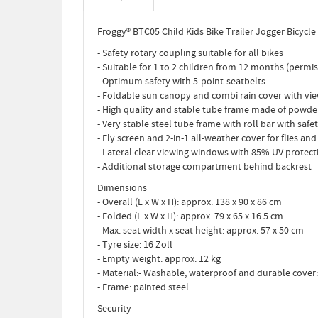
Froggy® BTC05 Child Kids Bike Trailer Jogger Bicycle V
- Safety rotary coupling suitable for all bikes
- Suitable for 1 to 2 children from 12 months (permis
- Optimum safety with 5-point-seatbelts
- Foldable sun canopy and combi rain cover with v
- High quality and stable tube frame made of powd
- Very stable steel tube frame with roll bar with safet
- Fly screen and 2-in-1 all-weather cover for flies and
- Lateral clear viewing windows with 85% UV protect
- Additional storage compartment behind backrest
Dimensions
- Overall (L x W x H): approx. 138 x 90 x 86 cm
- Folded (L x W x H): approx. 79 x 65 x 16.5 cm
- Max. seat width x seat height: approx. 57 x 50 cm
- Tyre size: 16 Zoll
- Empty weight: approx. 12 kg
- Material:- Washable, waterproof and durable cover
- Frame: painted steel
Security