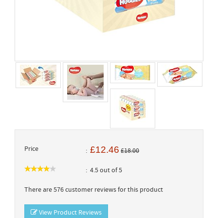
Price
£12.46
£18.00
4.5 out of 5
There are 576 customer reviews for this product
View Product Reviews