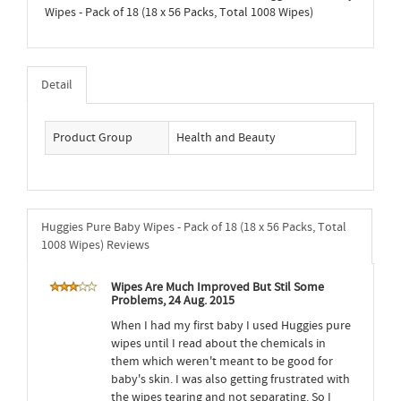
Wipes - Pack of 18 (18 x 56 Packs, Total 1008 Wipes)
Detail
Product Group
Health and Beauty
Huggies Pure Baby Wipes - Pack of 18 (18 x 56 Packs, Total
1008 Wipes) Reviews
Wipes Are Much Improved But Stil Some
Problems, 24 Aug. 2015
When I had my first baby I used Huggies pure
wipes until I read about the chemicals in
them which weren't meant to be good for
baby's skin. I was also getting frustrated with
the wipes tearing and not separating. So I