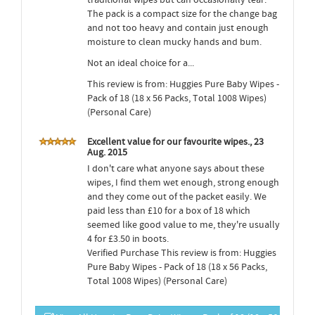
The pack is a compact size for the change bag
and not too heavy and contain just enough
moisture to clean mucky hands and bum.
Not an ideal choice for a...
This review is from: Huggies Pure Baby Wipes -
Pack of 18 (18 x 56 Packs, Total 1008 Wipes)
(Personal Care)
Excellent value for our favourite wipes., 23
Aug. 2015
I don't care what anyone says about these
wipes, I find them wet enough, strong enough
and they come out of the packet easily. We
paid less than £10 for a box of 18 which
seemed like good value to me, they're usually
4 for £3.50 in boots.
Verified Purchase This review is from: Huggies
Pure Baby Wipes - Pack of 18 (18 x 56 Packs,
Total 1008 Wipes) (Personal Care)