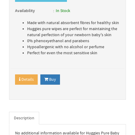
Availability
In Stock
Made with natural absorbent fibres for healthy skin
Huggies pure wipes are perfect for maintaining the
natural perfection of your newborn baby's skin
0% phenoxyethanol and parabens
Hypoallergenic with no alcohol or perfume
Perfect for even the most sensitive skin
Details
Buy
Description
No additional information available for Huggies Pure Baby