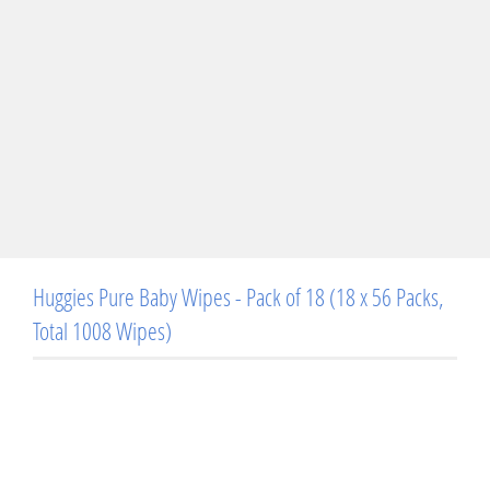
Huggies Pure Baby Wipes - Pack of 18 (18 x 56 Packs,
Total 1008 Wipes)