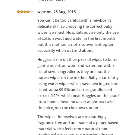
wipe on, 25 Aug. 2015
You can't be too careful with a newborn's
delicate skin so choosing the correct baby
wipes is a must. Hospitals advise only the use
of cotton wool and water in the first month
but this method is not a convenient option
especially when out and about.
Huggies claim on their pack of wipes to be as
gentle as cotton wool and water but with a
list of seven ingredients they are not the
purest wipes on the market. Baby is currently
using water wipes which have two ingredients
listed, aqua 99.9% and citrus grandis seed
extract 0.1%, which beat Huggies on the 'pure'
front hands down however at almost twice
the price, not the cheapest option.
The wipes themselves are reassuringly
fragrance free and are made of a paper based
material which feels more natural than
traditional wipes but can occasionally tear.