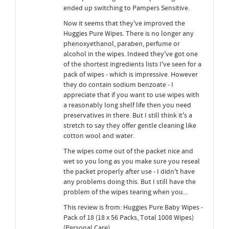
ended up switching to Pampers Sensitive.
Now it seems that they've improved the
Huggies Pure Wipes. There is no longer any
phenoxyethanol, paraben, perfume or
alcohol in the wipes. Indeed they've got one
of the shortest ingredients lists I've seen for a
pack of wipes - which is impressive. However
they do contain sodium benzoate - I
appreciate that if you want to use wipes with
a reasonably long shelf life then you need
preservatives in there. But I still think it's a
stretch to say they offer gentle cleaning like
cotton wool and water.
The wipes come out of the packet nice and
wet so you long as you make sure you reseal
the packet properly after use - I didn't have
any problems doing this. But I still have the
problem of the wipes tearing when you...
This review is from: Huggies Pure Baby Wipes -
Pack of 18 (18 x 56 Packs, Total 1008 Wipes)
(Personal Care)