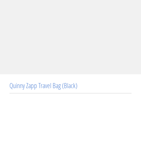
Quinny Zapp Travel Bag (Black)