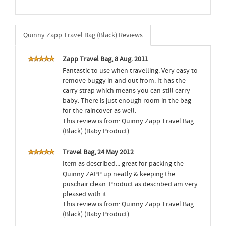
Quinny Zapp Travel Bag (Black) Reviews
Zapp Travel Bag, 8 Aug. 2011
Fantastic to use when travelling. Very easy to
remove buggy in and out from. It has the
carry strap which means you can still carry
baby. There is just enough room in the bag
for the raincover as well.
This review is from: Quinny Zapp Travel Bag
(Black) (Baby Product)
Travel Bag, 24 May 2012
Item as described... great for packing the
Quinny ZAPP up neatly & keeping the
puschair clean. Product as described am very
pleased with it.
This review is from: Quinny Zapp Travel Bag
(Black) (Baby Product)