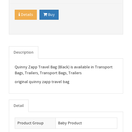
Details
Buy
Description
Quinny Zapp Travel Bag (Black) is available in Transport
Bags, Trailers, Transport Bags, Trailers
original quinny zapp travel bag
Detail
Product Group
Baby Product