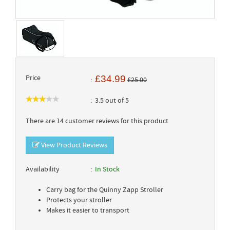
Price
£34.99
£25.00
3.5 out of 5
There are 14 customer reviews for this product
View Product Reviews
Availability
In Stock
Carry bag for the Quinny Zapp Stroller
Protects your stroller
Makes it easier to transport