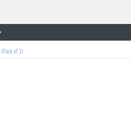
(Pack of 3)