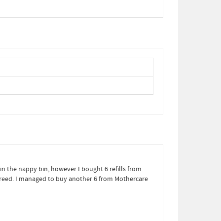
 in the nappy bin, however I bought 6 refills from
 greed. I managed to buy another 6 from Mothercare