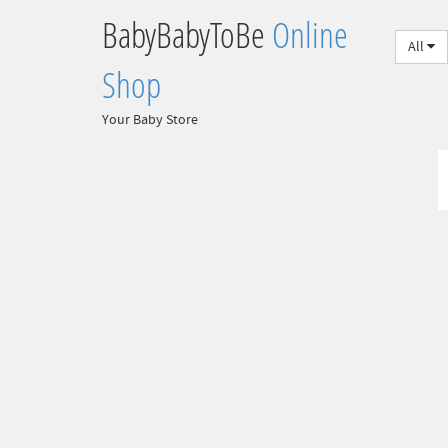
BabyBabyToBe
Online
All
Shop
Your Baby Store