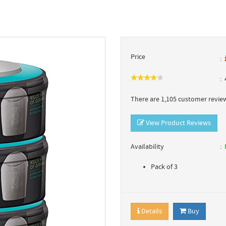
Price
4
There are 1,105 customer review
View Product Reviews
Availability
Pack of 3
Details
Buy