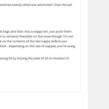
received exactly what was advertised. Does the job
al bags and then into a nappy bin, you push them
m is certainly friendlier on the nose though I'm not
e on the contents of the last nappy before you
ink - depending on the size of nappies you're using
 saving £6 by buying the pack of 18 on Amazon (3-