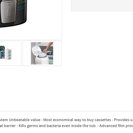
tem Unbeatable value - Most economical way to buy cassettes - Provides 
al barrier - Kills germs and bacteria even inside the tub. - Advanced film pr