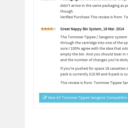
didn't arrive in the same packaging as 
though.
Verified Purchase This review is from:
Great Nappy Bin System, 18 Mar. 2014
The Tommee Tippee / Sangenic system is
through the cartridge into one of the sp
sure I 100% agree with the idea that o
empty the bin. And you should bear in 
and the number of changes you're doing 
If you're pushed for space 18 cassettes 
pack is currently £10.99 and 9-pack is cur
This review is from: Tommee Tippee San
View All Tommee Tippee Sangenic Compatible C