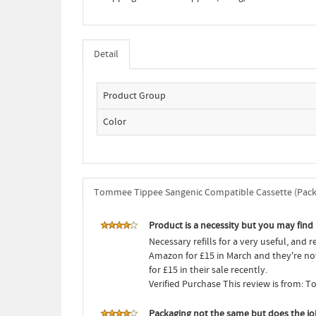
Detail
Product Group
Color
Tommee Tippee Sangenic Compatible Cassette (Pack 
Product is a necessity but you may find
Necessary refills for a very useful, and 
Amazon for £15 in March and they're no
for £15 in their sale recently.
Verified Purchase This review is from:
Packaging not the same but does the jo