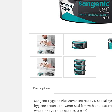
Description
Sangenic Hygiene Plus Advanced Nappy Disposal Sys
hygiene protection - Germ Seal film with anti-bacteri
wrapping size three nappies (5-9 kg)