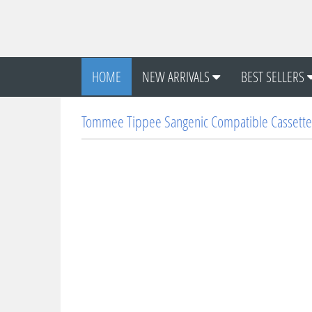
HOME
NEW ARRIVALS
BEST SELLERS
Tommee Tippee Sangenic Compatible Cassette 