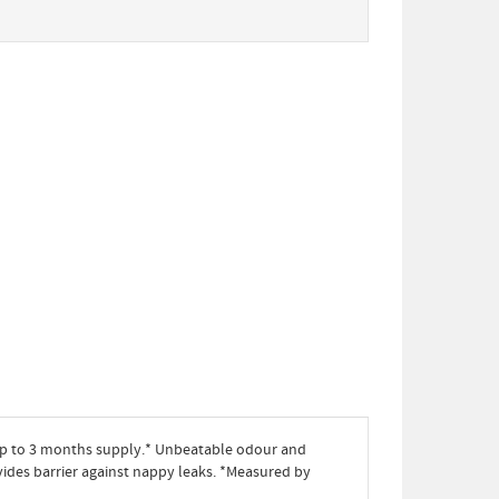
up to 3 months supply.* Unbeatable odour and
ovides barrier against nappy leaks. *Measured by