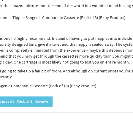
per the amazon picture...not the end of the world but wouldn't mind having 
 Tommee Tippee Sangenic Compatible Cassette (Pack of 3) (Baby Product)
 one I'd highly recommend. Instead of having to put nappies into individu
ecially designed bins, give it a twist and the nappy is sealed away. The syste
dour is completely eliminated from the experience - maybe this depends mor
mind that you may get through the cassettes more quickly than you might th
a day. One cartridge is most likely not going to last you an entire month.
is going to take up a fair bit of room. And although on current prices you're
rently...
genic Compatible Cassette (Pack of 18) (Baby Product)
assette (Pack of 3) Reviews