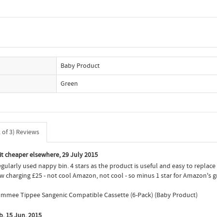
Baby Product
Green
of 3) Reviews
 it cheaper elsewhere, 29 July 2015
regularly used nappy bin. 4 stars as the product is useful and easy to replace
w charging £25 - not cool Amazon, not cool - so minus 1 star for Amazon's
 Tommee Tippee Sangenic Compatible Cassette (6-Pack) (Baby Product)
b, 15 Jun. 2015