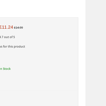
£11.24
£14.99
.7 out of 5
s for this product
In Stock